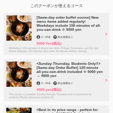
このクーポンが使えるコース
[Same-day order buffet course] New
menu items added regularly!
Weekdays include 150 minutes of all-
you-can-drink ☆ 5000 yen
2
～
30名
飲み放題あり
5000 Yen
(税込)
Weekdays: 150 minutes of all-you-can-drink; Fridays, Saturdays, and the day
before holidays: 120 minutes (last order 30 minutes before closing).
<Sunday-Thursday, Students Only!!>
[Same-day Order Buffet] 120-minute
all-you-can-drink included ☆ 5000 yen
→ 4500 yen
2
～
30名
飲み放題あり
4500 yen
(税込)
This course is available Sunday through Thursday and is exclusively for
students.Please show your student ID.
<Best in its price range - perfect for