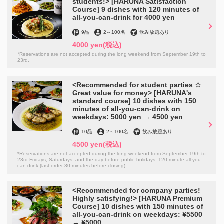
students!> [HARUNA Satisfaction
Course] 9 dishes with 120 minutes of
all-you-can-drink for 4000 yen
9品
2
～
100名
飲み放題あり
4000 yen
(税込)
*Reservations are not accepted during the long weekend from September 19th to
23rd.
この店舗情報をシェアする
<Recommended for student parties ☆
Great value for money> [HARUNA's
Same-day use OK♪ [For the best memories of
standard course] 10 dishes with 150
anniversaries and birthdays] Message plates ¥1,500 →
minutes of all-you-can-drink on
weekdays: 5000 yen → 4500 yen
¥1,000◎ | HARUNA 食べ飲み放題
愛媛県松山市二番町２-3-3
10品
2
～
100名
飲み放題あり
https://0899138867.owst.jp/coupons/133143140
4500 yen
(税込)
*Reservations are not accepted during the long weekend from September 19th to
23rd.Fridays, Saturdays, and the day before public holidays: 120-minute all-you-
can-drink (last order 30 minutes before closing)
お店情報をコピー
<Recommended for company parties!
Highly satisfying!> [HARUNA Premium
Course] 10 dishes with 150 minutes of
all-you-can-drink on weekdays: ¥5500
→ ¥5000