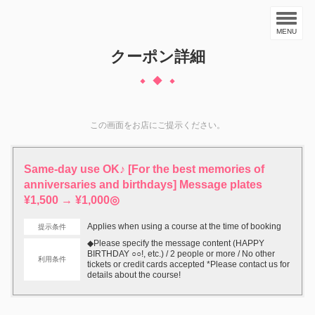
MENU
クーポン詳細
この画面をお店にご提示ください。
Same-day use OK♪ [For the best memories of
anniversaries and birthdays] Message plates
¥1,500 → ¥1,000◎
Applies when using a course at the time of booking
提示条件
◆Please specify the message content (HAPPY
BIRTHDAY ○○!, etc.) / 2 people or more / No other
利用条件
tickets or credit cards accepted *Please contact us for
details about the course!