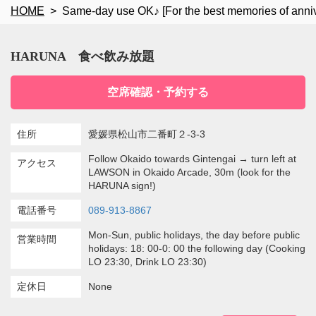
HOME
Same-day use OK♪ [For the best memories of anni
HARUNA 食べ飲み放題
空席確認・予約する
住所
愛媛県松山市二番町２-3-3
Follow Okaido towards Gintengai → turn left at
アクセス
LAWSON in Okaido Arcade, 30m (look for the
HARUNA sign!)
電話番号
089-913-8867
Mon-Sun, public holidays, the day before public
営業時間
holidays: 18: 00-0: 00 the following day (Cooking
LO 23:30, Drink LO 23:30)
定休日
None