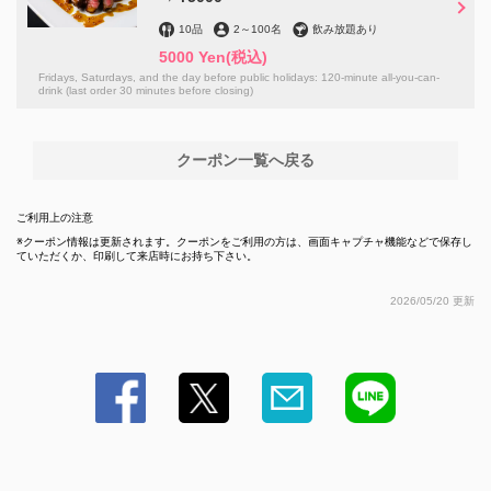
閉じる
10品
2
～
100名
飲み放題あり
5000 Yen
(税込)
Fridays, Saturdays, and the day before public holidays: 120-minute all-you-can-
drink (last order 30 minutes before closing)
クーポン一覧へ戻る
ご利用上の注意
クーポン情報は更新されます。クーポンをご利用の方は、画面キャプチャ機能などで保存し
ていただくか、印刷して来店時にお持ち下さい。
2026/05/20 更新